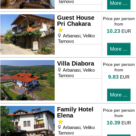
Tarnovo
More ...
Guest House
Price per person
Pri Chakara
from
10.23
EUR
Arbanasi, Veliko
Tarnovo
More ...
Villa Diabora
Price per person
Arbanasi, Veliko
from
Tarnovo
9.83
EUR
More ...
Family Hotel
Price per person
Elena
from
10.39
EUR
Arbanasi, Veliko
Tarnovo