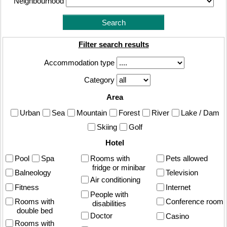
Neighbourhood
Filter search results
Accommodation type
Category
Area
Urban
Sea
Mountain
Forest
River
Lake / Dam
Skiing
Golf
Hotel
Pool
Spa
Rooms with
Pets allowed
fridge or minibar
Balneology
Television
Air conditioning
Fitness
Internet
People with
Rooms with
Conference room
disabilities
double bed
Doctor
Casino
Rooms with