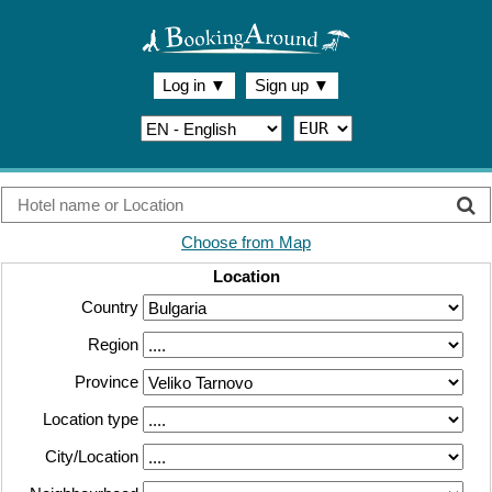
Log in
▼
Sign up
▼
Choose from Map
Location
Country
Region
Province
Location type
City/Location