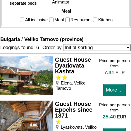
Animator
separate beds
Meal
All inclusive
Meal
Restaurant
Kitchen
Bulgaria / Veliko Tarnovo (province)
Order by
Lodgings found: 6
Guest House
Price per person
Dyadovata
from
Kashta
7.31
EUR
Elena, Veliko
Tarnovo
More ...
Guest House
Price per person
Epochs since
from
1871
25.40
EUR
Lyaskovets, Veliko